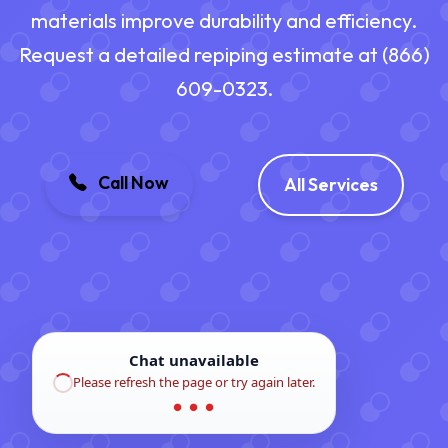
materials improve durability and efficiency.
Request a detailed repiping estimate at (866)
609-0323.
Call Now
All Services
Chat unavailable
Please refresh the page or try again later.
● ● ●