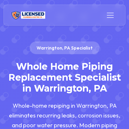
Warrington, PA Specialist
Whole Home Piping
Replacement Specialist
in Warrington, PA
Whole-home repiping in Warrington, PA
eliminates recurring leaks, corrosion issues,
and poor water pressure. Modern piping